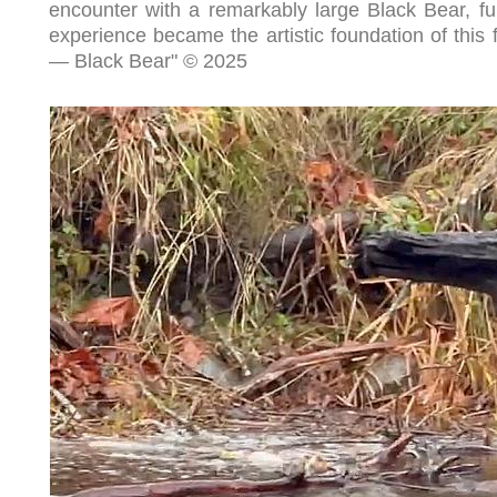
encounter with a remarkably large Black Bear, full
experience became the artistic foundation of this fin
— Black Bear" © 2025