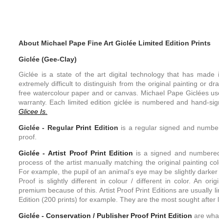
About Michael Pape Fine Art Giclée Limited Edition Prints
Giclée (Gee-Clay)
Giclée is a state of the art digital technology that has made it
extremely difficult to distinguish from the original painting or d
free watercolour paper and or canvas. Michael Pape Giclées use
warranty. Each limited edition giclée is numbered and hand-sign
Glicee Is.
Giclée -
Regular
Print
Edition
is a regular signed and numbere
proof.
Giclée - Artist Proof
Print
Edition
is a signed and numbered l
process of the artist manually matching the original painting colo
For example, the pupil of an animal’s eye may be slightly darker 
Proof is slightly different in colour / different in color. An or
premium because of this. Artist Proof Print Editions are usually l
Edition (200 prints) for example. They are the most sought after li
Giclée - Conservation / Publisher Proof
Print
Edition
are what