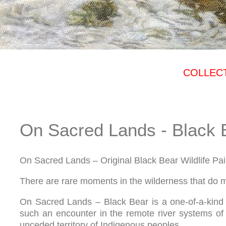
COLLECT
On Sacred Lands - Black 
On Sacred Lands – Original Black Bear Wildlife Pai
There are rare moments in the wilderness that do m
On Sacred Lands – Black Bear is a one-of-a-kind o
such an encounter in the remote river systems of 
unceded territory of Indigenous peoples.