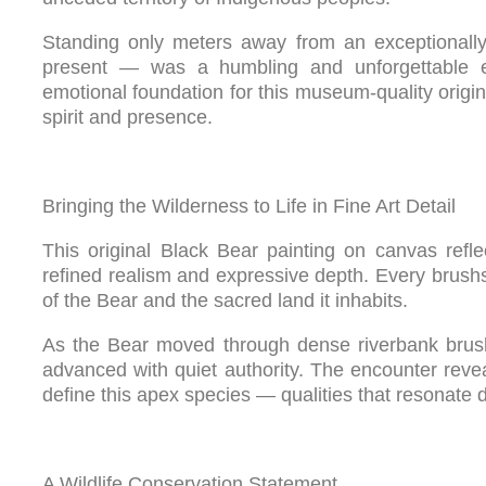
Standing only meters away from an exceptionally
present — was a humbling and unforgettable 
emotional foundation for this museum-quality origina
spirit and presence.
Bringing the Wilderness to Life in Fine Art Detail
This original Black Bear painting on canvas refl
refined realism and expressive depth. Every brushst
of the Bear and the sacred land it inhabits.
As the Bear moved through dense riverbank brush, 
advanced with quiet authority. The encounter revea
define this apex species — qualities that resonate dee
A Wildlife Conservation Statement