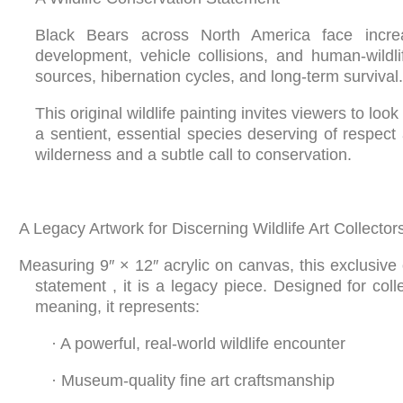
Black Bears across North America face increa
development, vehicle collisions, and human-wildli
sources, hibernation cycles, and long-term survival.
This original wildlife painting invites viewers to l
a sentient, essential species deserving of respect 
wilderness and a subtle call to conservation.
A Legacy Artwork for Discerning Wildlife Art Collector
Measuring 9″ × 12″ acrylic on canvas, this exclusive 
statement , it is a legacy piece. Designed for col
meaning, it represents:
·
A powerful, real-world wildlife encounter
·
Museum-quality fine art craftsmanship