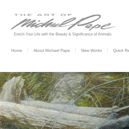
Enrich Your Life with the Beauty & Significance of Animals.
Home
About Michael Pape
New W
orks
Quick R