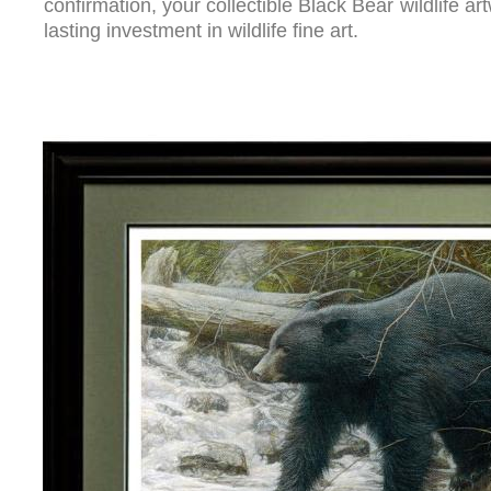
confirmation, your collectible Black Bear wildlife ar
lasting investment in wildlife fine art.