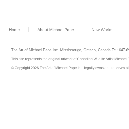
Home
About Michael Pape
New Works
The Art of Michael Pape Inc. Mississauga, Ontario,
Canada
Tel: 647-
This site represents the original artwork of Canadian Wildlife Artist Michae
© Copyright 2026 The Art of Michael Pape Inc. legally owns and reserves all ri