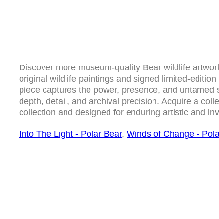
Discover more museum-quality Bear wildlife artwork 
original wildlife paintings and signed limited-edition 
piece captures the power, presence, and untamed spi
depth, detail, and archival precision. Acquire a collec
collection and designed for enduring artistic and in
Into The Light - Polar Bear
,
Winds of Change - Pola