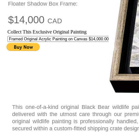
Floater Shadow Box Frame:
$14,000
CAD
Collect This Exclusive Original Painting
This one-of-a-kind original Black Bear wildlife 
delivered with the utmost care through our pre
original wildlife painting is professionally handl
secured within a custom-fitted shipping crate design