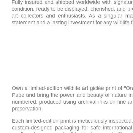
Fully insured and shipped worldwide with signature 
condition, ready to be displayed, cherished, and p
art collectors and enthusiasts. As a singular mas
statement and a lasting investment for any wildlife fi
Own a limited-edition wildlife art giclée print of 
Pape and bring the power and beauty of nature int
numbered, produced using archival inks on fine art
preservation.
Each limited-edition print is meticulously inspect
custom-designed packaging for safe international