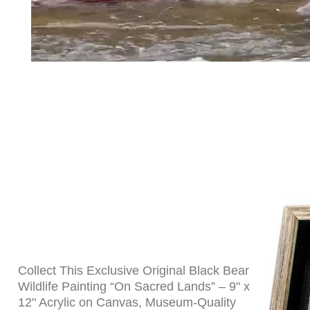
Collect This Exclusive Original Black Bear
Wildlife Painting “On Sacred Lands” – 9" x
12" Acrylic on Canvas, Museum-Quality