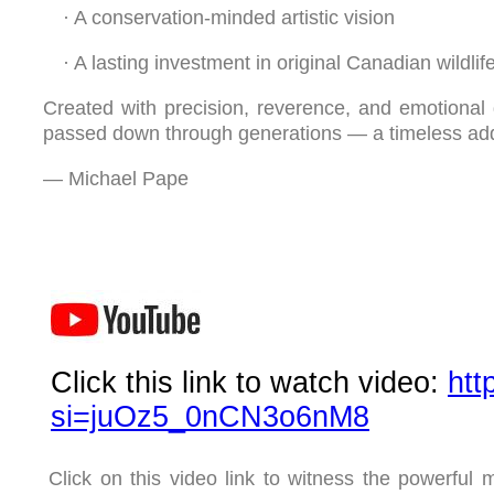
·
A conservation-minded artistic vision
·
A lasting investment in original Canadian wildlife
Created with precision, reverence, and emotional 
passed down through generations — a timeless additi
— Michael Pape
Click this link to watch video:
htt
si=juOz5_0nCN3o6nM8
Click on this video link to witness the powerful m