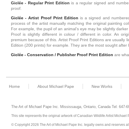
Giclée -
Regular
Print
Edition
is a regular signed and numbere
proof.
Giclée - Artist Proof
Print
Edition
is a signed and numbered l
process of the artist manually matching the original painting colo
For example, the pupil of an animal’s eye may be slightly darker 
Proof is slightly different in colour / different in color. An or
premium because of this. Artist Proof Print Editions are usually l
Edition (200 prints) for example. They are the most sought after li
Giclée - Conservation / Publisher Proof
Print
Edition
are what
Home
About Michael Pape
New Works
The Art of Michael Pape Inc. Mississauga, Ontario,
Canada
Tel: 647-
This site represents the original artwork of Canadian Wildlife Artist Michae
© Copyright 2026 The Art of Michael Pape Inc. legally owns and reserves all ri