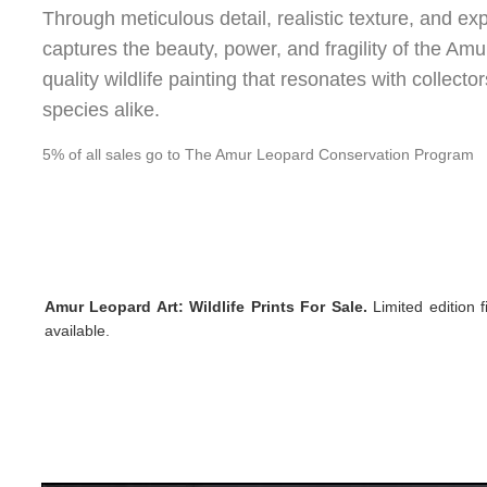
Through meticulous detail, realistic texture, and e
captures the beauty, power, and fragility of the A
quality wildlife painting that resonates with collec
species alike.
5% of all sales go to The Amur Leopard Conservation Program
Amur Leopard Art:
Wildlife Prints For Sale.
Limited
edition f
available.