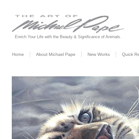
Enrich Your Life with the Beauty & Significance of Animals.
Home
About Michael Pape
New W
orks
Quick R