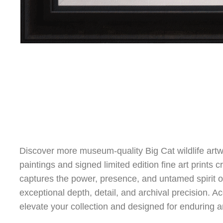
Discover more museum-quality Big Cat wildlife artw
paintings and signed limited edition fine art prints 
captures the power, presence, and untamed spirit of 
exceptional depth, detail, and archival precision. Acq
elevate your collection and designed for enduring ar