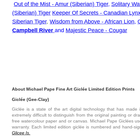
Out of the Mist - Amur (Siberian) Tiger
,
Solitary W
(Siberian) Tiger
Keeper Of Secrets - Canadian Lyn
Siberian Tiger
,
Wisdom from Above - African Lion,
Campbell River
and
Majestic Peace - Cougar
About Michael Pape Fine Art Giclée Limited Edition Prints
Giclée (Gee-Clay)
Giclée is a state of the art digital technology that has made it
extremely difficult to distinguish from the original painting or d
free watercolour paper and or canvas. Michael Pape Giclées use
warranty. Each limited edition giclée is numbered and hand-sign
Glicee Is.