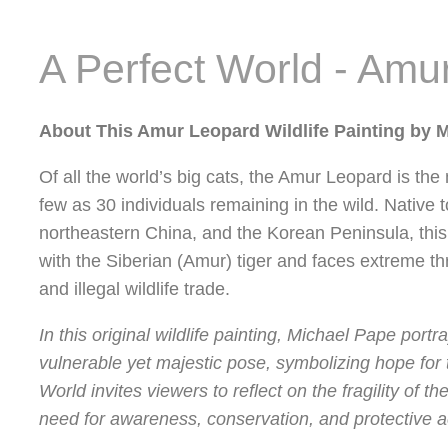
A Perfect World - Amu
About This Amur Leopard Wildlife Painting by 
Of all the world’s big cats, the Amur Leopard is the
few as 30 individuals remaining in the wild. Native 
northeastern China, and the Korean Peninsula, this 
with the Siberian (Amur) tiger and faces extreme th
and illegal wildlife trade.
In this original wildlife painting, Michael Pape port
vulnerable yet majestic pose, symbolizing hope for t
World invites viewers to reflect on the fragility of 
need for awareness, conservation, and protective a